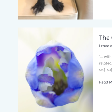
The 
Leave 
“… with
related
self-su
The
Read M
Over-
Soul