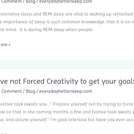
ppiness
a Comment
/
Blog
/
everydaybettersleep.com
storative sleep and REM sleep are vital to waking up refreshed
e importance of sleep is such common knowledge, that it is on my
d mind. It is during REM sleep when people
ore »
ive not Forced Creativity to get your goal
sier
a Comment
/
Blog
/
everydaybettersleep.com
 festive task awaits you…” Prepare yourself not by trying to forc
w on that in the coming months a fine and festive task awaits 
, and attune yourself.” I’m goal oriented, but have you ever ac