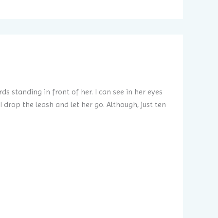
ds standing in front of her. I can see in her eyes
I drop the leash and let her go. Although, just ten