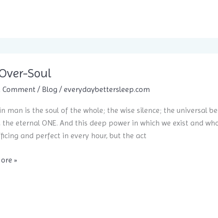
Over-Soul
a Comment
/
Blog
/
everydaybettersleep.com
in man is the soul of the whole; the wise silence; the universal be
, the eternal ONE. And this deep power in which we exist and whose
fficing and perfect in every hour, but the act
ore »