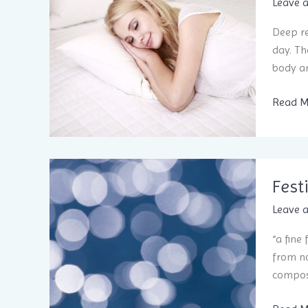
and ha
Leave 
Deep re
day. Th
body an
TMJ
Read M
Pain?
Sleep
Better
and
Fest
Rest Ea
Leave 
“a fine
from no
compose