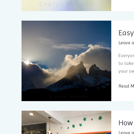
Easy
Leave 
Everyon
to take
your ow
Easy
Read M
7-
minute
stress r
How 
Leave 