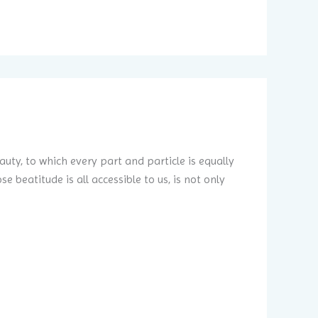
auty, to which every part and particle is equally
 beatitude is all accessible to us, is not only