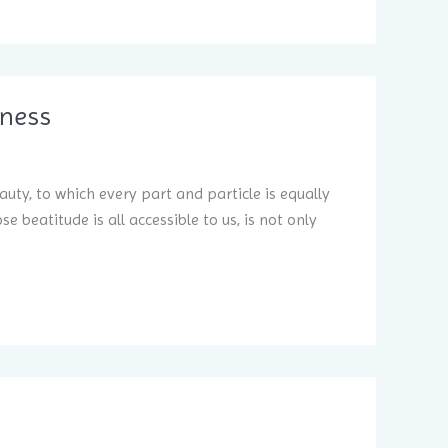
iness
auty, to which every part and particle is equally
 beatitude is all accessible to us, is not only