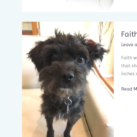
is
the
ApnoD
Sleep
Fait
Applia
Leave 
Faith w
that sh
inches 
Faith
Read M