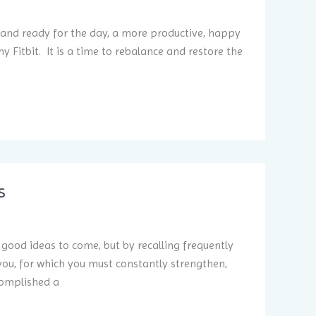
 and ready for the day, a more productive, happy
 Fitbit. It is a time to rebalance and restore the
s
e good ideas to come, but by recalling frequently
you, for which you must constantly strengthen,
complished a