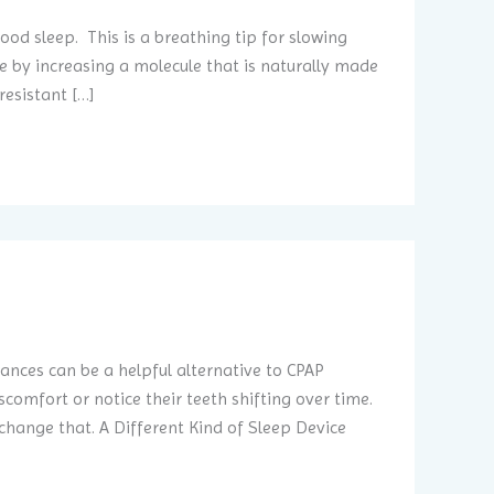
od sleep. This is a breathing tip for slowing
 by increasing a molecule that is naturally made
resistant […]
ances can be a helpful alternative to CPAP
omfort or notice their teeth shifting over time.
ange that. A Different Kind of Sleep Device