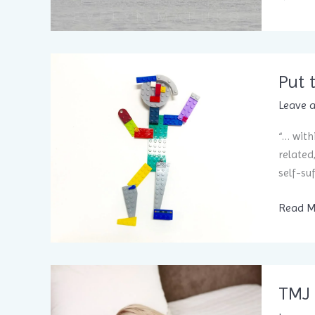
away
from
the
flock
Put 
to
live
Leave 
a
“… with
life
related
filled
self-su
with
wonder
Put
Read M
and me
the
pieces
togeth
for
TMJ 
health