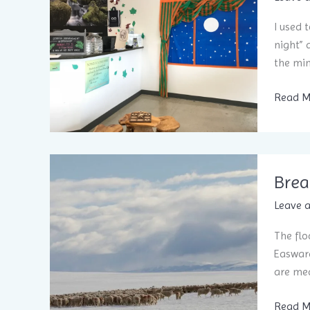
I used 
night” 
the min
How
Read M
a
Bedtim
Ritual
Helps
Brea
You Sle
Leave 
The flo
Easwara
are mea
Break
Read M