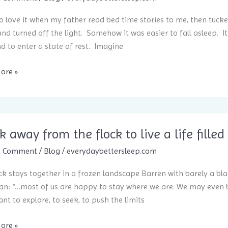
to love it when my father read bed time stories to me, then tuck
and turned off the light. Somehow it was easier to fall asleep. I
d to enter a state of rest. Imagine
ore »
e
k away from the flock to live a life fil
ep
a Comment
/
Blog
/
everydaybettersleep.com
ck stays together in a frozen landscape Barren with barely a bl
n: “…most of us are happy to stay where we are. We may even b
nt to explore, to seek, to push the limits
ore »