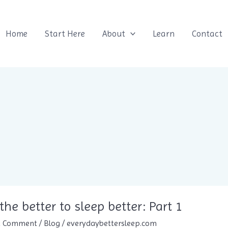
Home
Start Here
About
Learn
Contact
the better to sleep better: Part 1
a Comment
/
Blog
/
everydaybettersleep.com