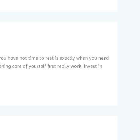
ou have not time to rest is exactly when you need
ing care of yourself first really work. Invest in