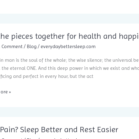
the pieces together for health and happ
a Comment
/
Blog
/
everydaybettersleep.com
in man is the soul of the whole; the wise silence; the universal be
, the eternal ONE. And this deep power in which we exist and whose
fficing and perfect in every hour, but the act
ore »
aning
er
Pain? Sleep Better and Rest Easier