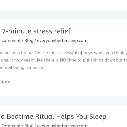
 7-minute stress relief
a Comment
/
Blog
/
everydaybettersleep.com
e needs a break. On the most stressful of days when you think y
 one. It may seem like there is NO time to put things down but tak
n well being for better
ore »
elief
a Bedtime Ritual Helps You Sleep
a Comment
/
Blog
/
everydaybettersleep.com