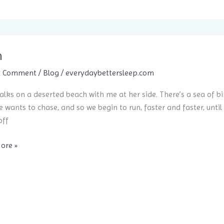
ent
h
nce?
a Comment
/
Blog
/
everydaybettersleep.com
alks on a deserted beach with me at her side. There’s a sea of bir
e wants to chase, and so we begin to run, faster and faster, until 
off
ore »