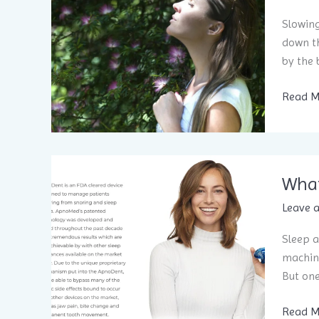
Slowing
down th
by the 
Breath
Read M
better
to
sleep
better:
What
Part
1
Leave 
Sleep a
machine
But on
What
Read M