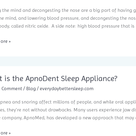
 the mind and decongesting the nose are a big part of having go
e mind, and lowering blood pressure, and decongesting the nose
body, called nitric oxide. A side note: high blood pressure that is 
e
ore »
 is the ApnoDent Sleep Appliance?
a Comment
/
Blog
/
everydaybettersleep.com
pnea and snoring affect millions of people, and while oral appli
s, they’re not without drawbacks. Many users experience jaw disc
e company, ApnoMed, has developed a new approach that may ch
ore »