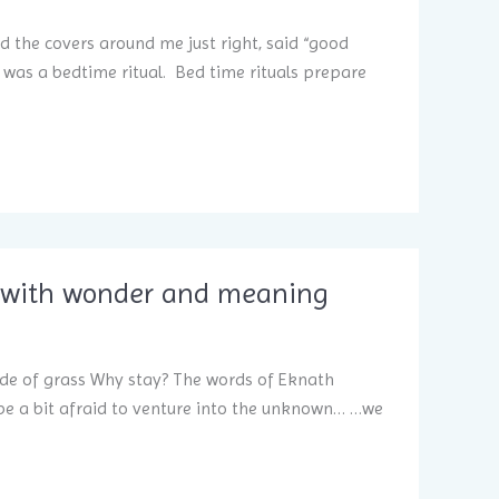
ed the covers around me just right, said “good
t was a bedtime ritual. Bed time rituals prepare
led with wonder and meaning
ade of grass Why stay? The words of Eknath
e a bit afraid to venture into the unknown… …we