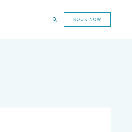
Search
BOOK NOW