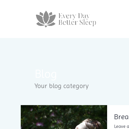
Skip
to
content
Blog
Your blog category
Brea
Leave 