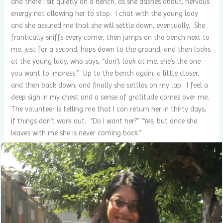
and there I sit quietly on a bench, as she dashes about, nervous
energy not allowing her to stop. I chat with the young lady
and she assured me that she will settle down, eventually. She
frantically sniffs every corner, then jumps on the bench next to
me, just for a second, hops down to the ground, and then looks
at the young lady, who says, “don’t look at me, she’s the one
you want to impress.” Up to the bench again, a little closer,
and then back down, and finally she settles on my lap. I feel a
deep sigh in my chest and a sense of gratitude comes over me.
The volunteer is telling me that I can return her in thirty days,
if things don’t work out. “Do I want her?” “Yes, but once she
leaves with me she is never coming back.”