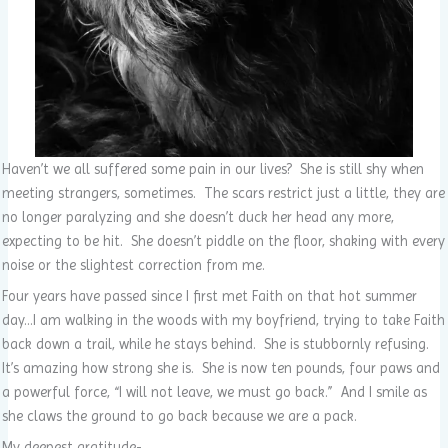
Haven’t we all suffered some pain in our lives? She is still shy when
meeting strangers, sometimes. The scars restrict just a little, they are
no longer paralyzing and she doesn’t duck her head any more,
expecting to be hit. She doesn’t piddle on the floor, shaking with every
noise or the slightest correction from me.
Four years have passed since I first met Faith on that hot summer
day…I am walking in the woods with my boyfriend, trying to take Faith
back down a trail, while he stays behind. She is stubbornly refusing.
It’s amazing how strong she is. She is now ten pounds, four paws and
a powerful force, “I will not leave, we must go back.” And I smile as
she claws the ground to go back because we are a pack.
My deepest gratitude-