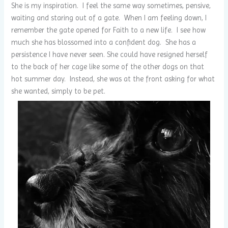
She is my inspiration. I feel the same way sometimes, pensive,
waiting and staring out of a gate. When I am feeling down, I
remember the gate opened for Faith to a new life. I see how
much she has blossomed into a confident dog. She has a
persistence I have never seen. She could have resigned herself
to the back of her cage like some of the other dogs on that
hot summer day. Instead, she was at the front asking for what
she wanted, simply to be pet.