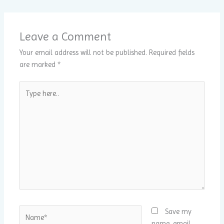
Leave a Comment
Your email address will not be published.
Required fields
are marked
*
Type
here..
Name*
Save my
name, email,