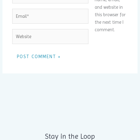
and website in
Email*
this browser for
the next time I
comment.
Website
Alternative:
Stay in the Loop