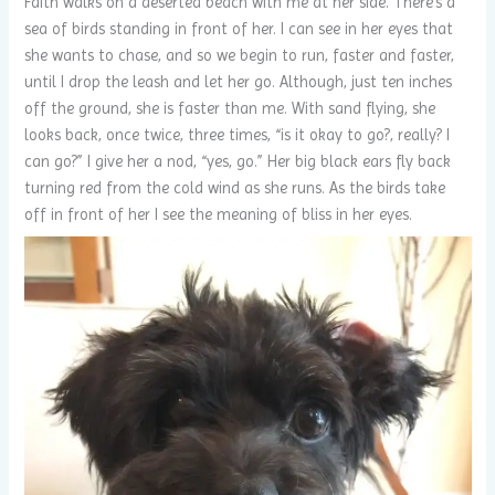
Faith walks on a deserted beach with me at her side. There’s a
sea of birds standing in front of her. I can see in her eyes that
she wants to chase, and so we begin to run, faster and faster,
until I drop the leash and let her go. Although, just ten inches
off the ground, she is faster than me. With sand flying, she
looks back, once twice, three times, “is it okay to go?, really? I
can go?” I give her a nod, “yes, go.” Her big black ears fly back
turning red from the cold wind as she runs. As the birds take
off in front of her I see the meaning of bliss in her eyes.