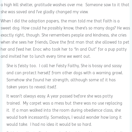
a high kill shelter, gratitude washes over me. Someone saw to it that
she was saved and I’ve gladly changed my view.
When I did the adoption papers, the man told me that Faith is a
sweet dog. How could he possibly know, there’s so many dogs? He was
exactly right, though. She remembers people and kindness, she cries
when she sees her friends, Dave the first man that she allowed to pet
her and feed her. Enoc who took her to “In and Out” for a pup patty
and invited her to lunch every time we went out.
She is feisty too. I call her Feisty Faithy, She is bossy and sassy
and can protect herself from other dogs with a warning growl.
Somehow she found her strength, although some of it has
taken years to reveal itself.
It wasn’t always easy. A year passed before she was potty
trained. My carpet was a mess but there was no use replacing
it. If a man walked into the room during obedience class, she
would bark incessantly. Somedays, I would wonder how long it
would take. I had no idea it would be so hard.