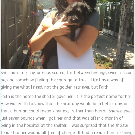
She chose me, shy, anxious scared, tail between her legs, sweet as can
be, and somehow finding the courage to trust. Life has a way of
giving me what I need, not the golden retriever, but Faith.
Faith is the name the shelter gave her. It is the perfect name for her.
How was Faith to know that the next day would be a better day, or
that a human could mean kindness, rather than harm. She weighed
just seven pounds when I got her and that was after a month of
being in the hospital at the shelter. I was surprised that the shelter
tended to her wound all free of charge. It had a reputation for being