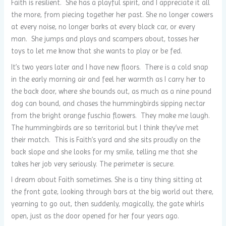
Faith is resilient. She has a playful spirit, and I appreciate it all
the more, from piecing together her past. She no longer cowers
at every noise, no longer barks at every black car, or every
man. She jumps and plays and scampers about, tosses her
toys to let me know that she wants to play or be fed.
It’s two years later and I have new floors. There is a cold snap
in the early morning air and feel her warmth as I carry her to
the back door, where she bounds out, as much as a nine pound
dog can bound, and chases the hummingbirds sipping nectar
from the bright orange fuschia flowers. They make me laugh.
The hummingbirds are so territorial but I think they’ve met
their match. This is Faith’s yard and she sits proudly on the
back slope and she looks for my smile, telling me that she
takes her job very seriously. The perimeter is secure.
I dream about Faith sometimes. She is a tiny thing sitting at
the front gate, looking through bars at the big world out there,
yearning to go out, then suddenly, magically, the gate whirls
open, just as the door opened for her four years ago.