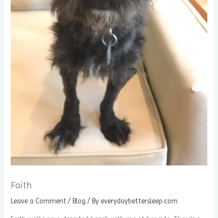
Faith
Leave a Comment
/
Blog
/ By
everydaybettersleep.com