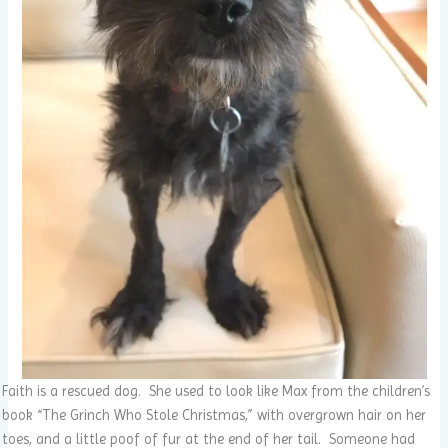
Faith is a rescued dog. She used to look like Max from the children’s
book “The Grinch Who Stole Christmas,” with overgrown hair on her
toes, and a little poof of fur at the end of her tail. Someone had