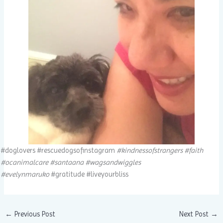
#doglovers #rescuedogsofinstagram
#kindnessofstrangers #faith
#ocanimalcare #santaana #wagsandwiggles
#evelynmaruko
#gratitude #liveyourbliss
←
Previous Post
Next Post
→