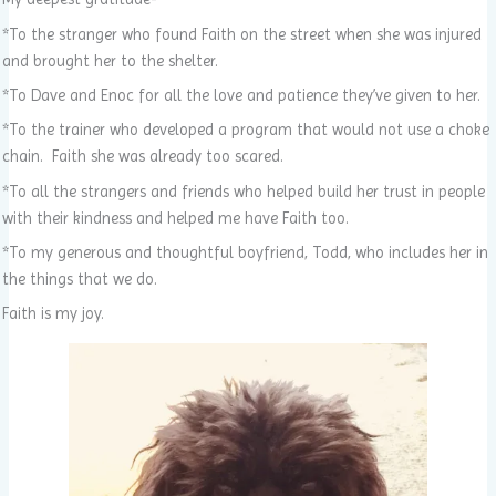
*To the stranger who found Faith on the street when she was injured
and brought her to the shelter.
*To Dave and Enoc for all the love and patience they’ve given to her.
*To the trainer who developed a program that would not use a choke
chain. Faith she was already too scared.
*To all the strangers and friends who helped build her trust in people
with their kindness and helped me have Faith too.
*To my generous and thoughtful boyfriend, Todd, who includes her in
the things that we do.
Faith is my joy.