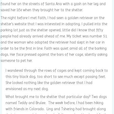
found her on the streets of Santa Ana with a gash on her leg and
saved her life when they brought her to the shelter.
The night before I met Faith, I had seen a golden retriever on the
shelter’s website that I was interested in adopting. I pulled into the
parking lot just as the shelter opened, little did I know that fifty
people had already arrived ahead of me. My ticket was number 51
and the woman who adopted the retriever had slept in her car in
order to be the first in line. Faith was quiet amid all of the barking
dogs. Her face pressed against the bars of her cage, silently asking
someone to pet her.
I wandered through the rows of cages and kept coming back to
this tiny black dog, too short to see much except passing feet.
She looked nothing like the golden retriever that I had
envisioned as my next dog.
What brought me to the shelter that particular day? Two dogs
named Teddy and Brulee. The week before, I had been hiking
with friends in Colorado. Ling and Tshering had brought along