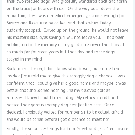
their two rescued dogs, who gleefully wandered back and forth
on the trails for hours with us. On the way back down the
mountain, there was a medical emergency, serious enough for
Search and Rescue to be called, and that’s when Teddy
suddenly stopped. Curled up on the ground, he would not leave
his master’s side, eyes saying, “I will not leave you.” I had been
holding on to the memory of my golden retriever that I loved
so much for fourteen years but that day and those dogs
stayed in my mind.
Back at the shelter, I don’t know what it was, but something
inside of me told me to give this scraggly dog a chance. I was
confident that I could give her a good home and maybe it was
better that she looked nothing like my beloved golden
retriever. I knew I could train a dog. My retriever and I had
passed the rigorous therapy dog certification test. Once
decided, I anxiously waited for number 51 to be called, afraid
she would be taken before I got a chance to meet her.
Finally, the volunteer brings her to a “meet and greet” enclosure