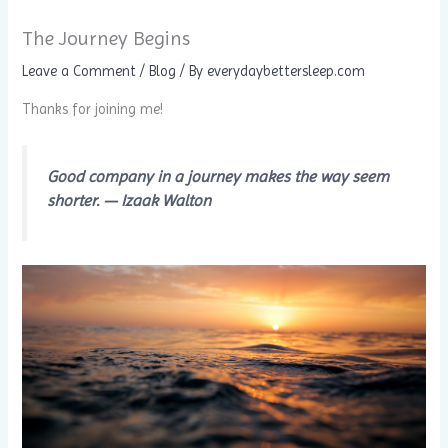
The Journey Begins
Leave a Comment
/
Blog
/ By
everydaybettersleep.com
Thanks for joining me!
Good company in a journey makes the way seem
shorter. — Izaak Walton