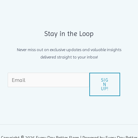
Stay in the Loop
Never miss out on exclusive updates and valuable insights
delivered straight to your inbox!
SIG
N
UP!
Copyright © 2026 Every Day Better Sleep | Powered by Every Day Better