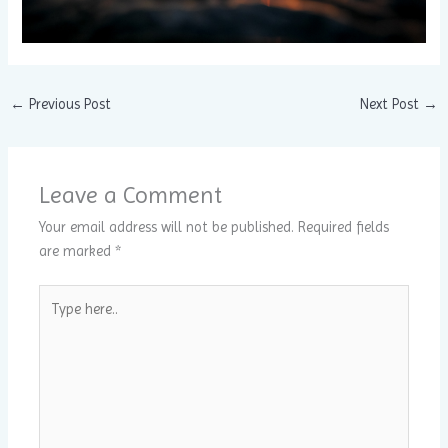
←
Previous Post
Next Post
→
Leave a Comment
Your email address will not be published.
Required fields
are marked
*
Type
here..