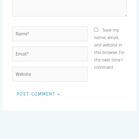
Name*
Save my
name, email,
and website in
Email*
this browser for
the next time I
comment.
Website
Alternative: